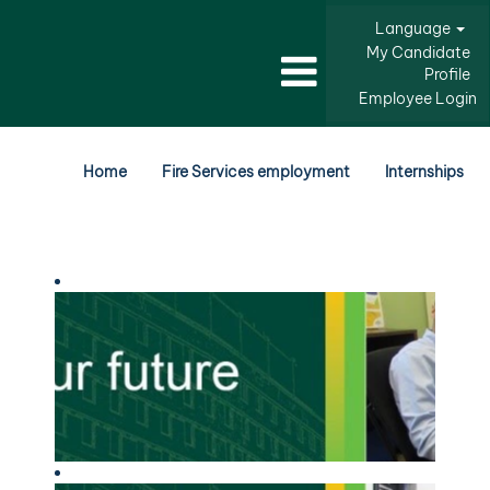
Language
My Candidate
Profile
Employee Login
Home
Fire Services employment
Internships