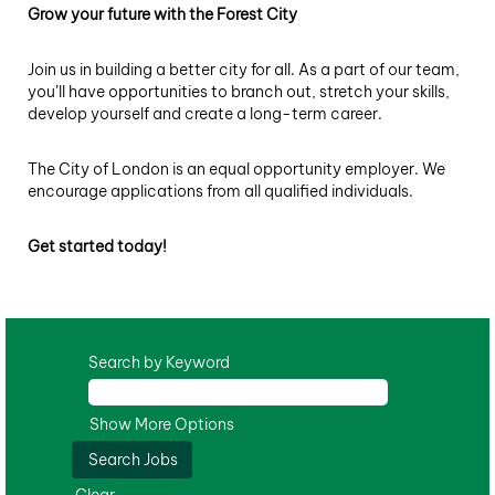
Grow your future with the Forest City
Join us in building a better city for all. As a part of our team,
you’ll have opportunities to branch out, stretch your skills,
develop yourself and create a long-term career.
The City of London is an equal opportunity employer. We
encourage applications from all qualified individuals.
Get started today!
Search by Keyword
Show More Options