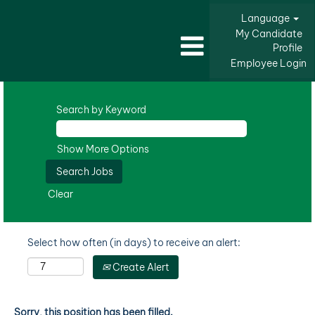
Language
My Candidate
Profile
Employee Login
Search by Keyword
Show More Options
Clear
Select how often (in days) to receive an alert:
Create Alert
Sorry, this position has been filled.