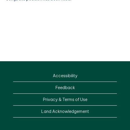
Accessibility
Feedback
Privacy & Terms of Use
Land Acknowledgement