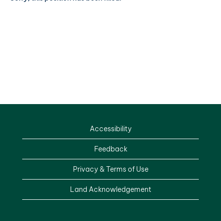
Accessibility
Feedback
Privacy & Terms of Use
Land Acknowledgement