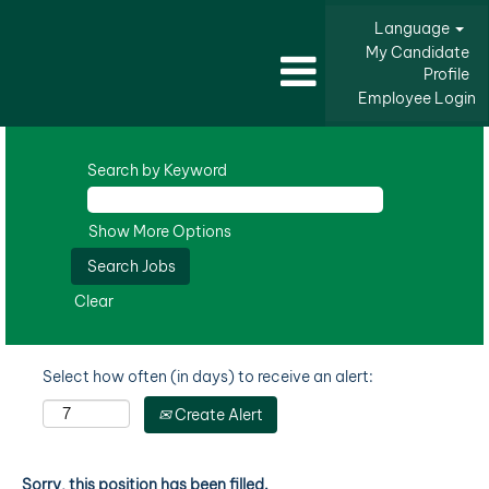
Language
My Candidate
Profile
Employee Login
Search by Keyword
Show More Options
Clear
Select how often (in days) to receive an alert:
Create Alert
Sorry, this position has been filled.