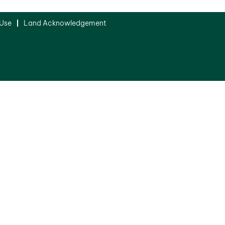
 Use
Land Acknowledgement