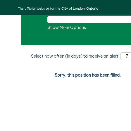
The official website for the
City of London, Ontario
Search by Keyword
Show More Options
Select how often (in days) to receive an alert:
Sorry, this position has been filled.