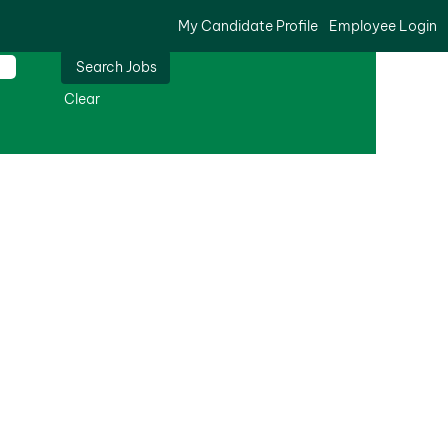
My Candidate Profile
Employee Login
Clear