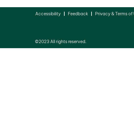
Accessibility
Feedback
Privacy & Terms of
©2023 All rights reserved.