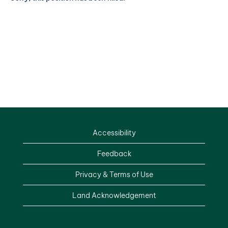
Accessibility
Feedback
Privacy & Terms of Use
Land Acknowledgement