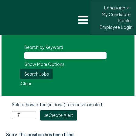
Language
My Candidate
Profile
Employee Login
Search by Keyword
Show More Options
Clear
Select how often (in days) to receive an alert:
Create Alert
Sorry, this position has been filled.